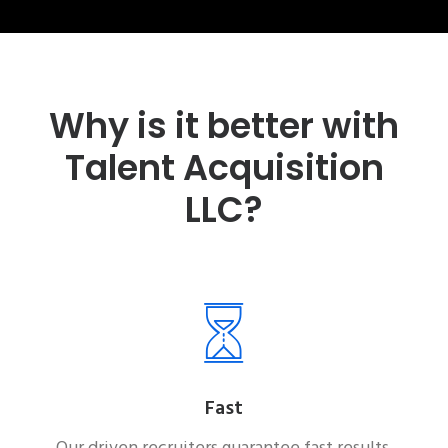
Why is it better with
Talent Acquisition
LLC?
Fast