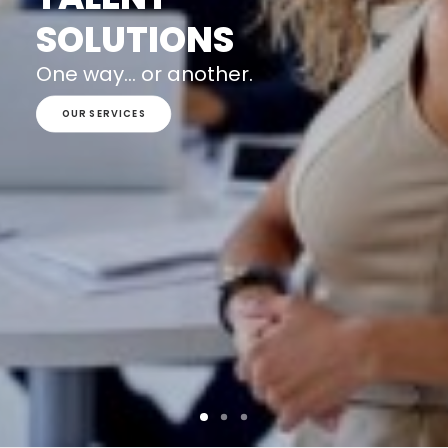
SOLUTIONS
One way... or another.
OUR SERVICES