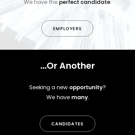
We have the
perfect candidate
.
EMPLOYERS
...Or Another
Seeking a new
opportunity
?
We have
many
.
CANDIDATES