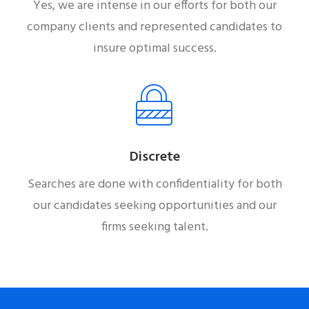
Yes, we are intense in our efforts for both our
company clients and represented candidates to
insure optimal success.
Discrete
Searches are done with confidentiality for both
our candidates seeking opportunities and our
firms seeking talent.