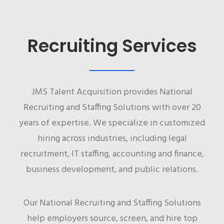
Recruiting Services
JMS Talent Acquisition provides National
Recruiting and Staffing Solutions with over 20
years of expertise. We specialize in customized
hiring across industries, including legal
recruitment, IT staffing, accounting and finance,
business development, and public relations.
Our National Recruiting and Staffing Solutions
help employers source, screen, and hire top