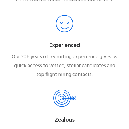
Our driven recruiters guarantee fast results.
Experienced
Our 20+ years of recruiting experience gives us
quick access to vetted, stellar candidates and
top flight hiring contacts.
Zealous