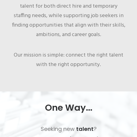
talent for both direct hire and temporary
staffing needs, while supporting job seekers in
finding opportunities that align with their skills,
ambitions, and career goals.
Our mission is simple: connect the right talent
with the right opportunity.
One Way...
Seeking new
talent
?