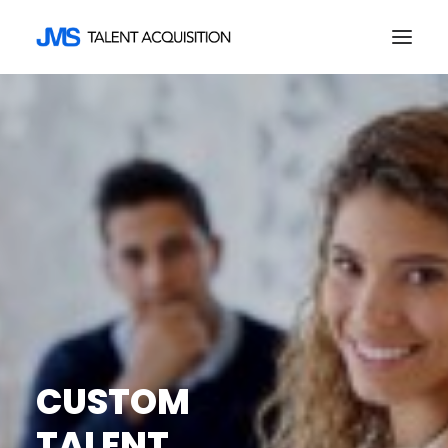
HOME
ABOUT US
EMPLOYERS
JOB SEEKERS
CONTACT
SEARCH
CUSTOM
TALENT